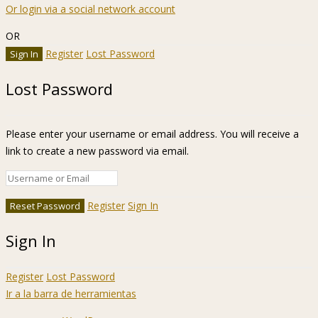
Or login via a social network account
OR
Register
Lost Password
Lost Password
Please enter your username or email address. You will receive a
link to create a new password via email.
Register
Sign In
Sign In
Register
Lost Password
Ir a la barra de herramientas